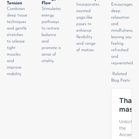
Tension
Flow
Incorporates
Encourages
Combines
Stimulates
assisted
deep
deep tissue
energy
yoga-like
relaxation
techniques
pathways
poses to
and
and gentle
to restore
enhance
mindfulness,
stretches
balance
flexibility
leaving you
to release
and
and range
feeling
tight
promote a
of motion.
refreshed
muscles
sense of
and
and
vitality.
rejuvenated.
improve
mobility.
Related
Blog Posts: