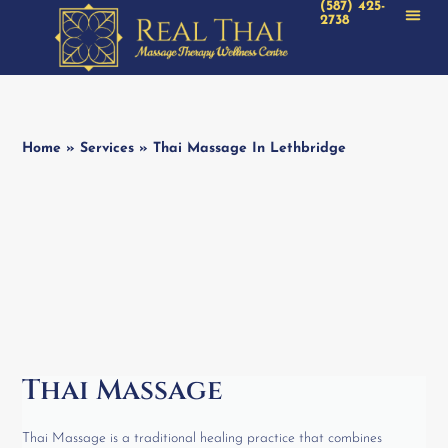
(587) 425-
2738
Home
»
Services
»
Thai Massage In Lethbridge
Thai Massage
Thai Massage is a traditional healing practice that combines