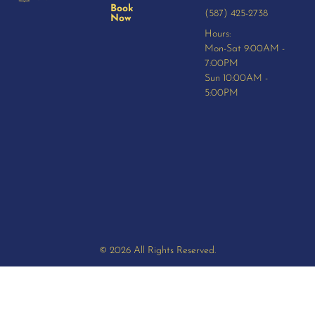
Book
(587) 425-2738
Now
Hours:
Mon-Sat 9:00AM -
7:00PM
Sun 10:00AM -
5:00PM
© 2026 All Rights Reserved.