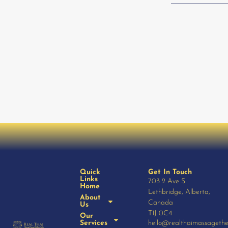
Quick
Get In Touch
Links
703 2 Ave S
Home
Lethbridge, Alberta,
About
Canada
Us
T1J 0C4
Our
Services
hello@realthaimassageth