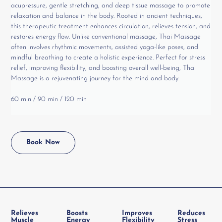
acupressure, gentle stretching, and deep tissue massage to promote
relaxation and balance in the body. Rooted in ancient techniques,
this therapeutic treatment enhances circulation, relieves tension, and
restores energy flow. Unlike conventional massage, Thai Massage
often involves rhythmic movements, assisted yoga-like poses, and
mindful breathing to create a holistic experience. Perfect for stress
relief, improving flexibility, and boosting overall well-being, Thai
Massage is a rejuvenating journey for the mind and body.
60 min / 90 min / 120 min
Book Now
Relieves
Boosts
Improves
Reduces
Muscle
Energy
Flexibility
Stress